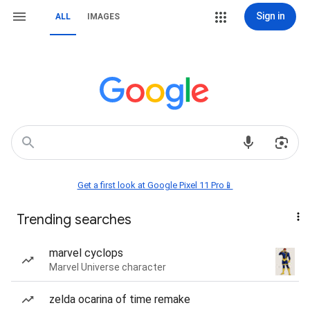
Sign in
ALL
IMAGES
Get a first look at Google Pixel 11 Pro📱
Trending searches
marvel cyclops
Marvel Universe character
zelda ocarina of time remake