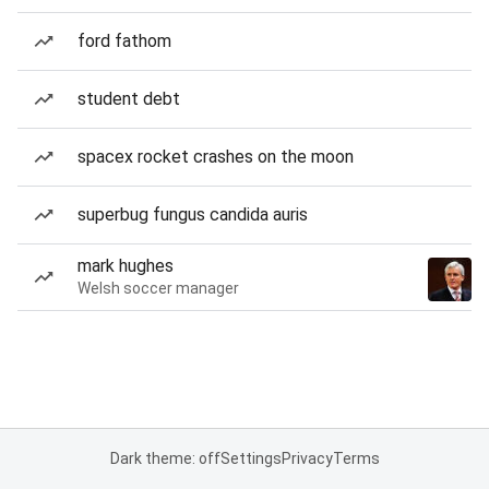
ford fathom
student debt
spacex rocket crashes on the moon
superbug fungus candida auris
mark hughes
Welsh soccer manager
Dark theme: off
Settings
Privacy
Terms