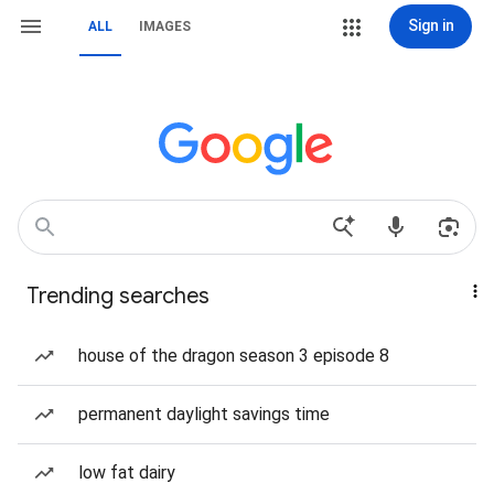
Sign in
ALL
IMAGES
Trending searches
house of the dragon season 3 episode 8
permanent daylight savings time
low fat dairy