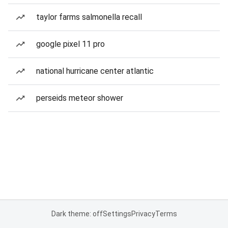
taylor farms salmonella recall
google pixel 11 pro
national hurricane center atlantic
perseids meteor shower
Dark theme: off
Settings
Privacy
Terms