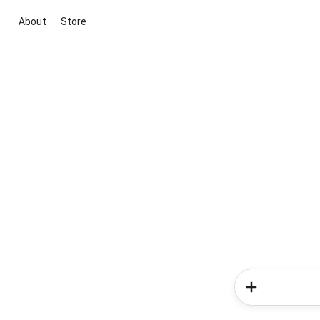
About
Store