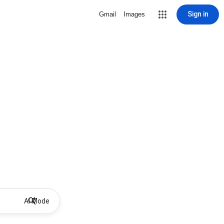
Sign in
Gmail
Images
AI Mode