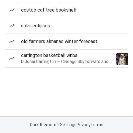
costco cat tree bookshelf
solar eclipses
old farmers almanac winter forecast
carrington basketball wnba
DiJonai Carrington — Chicago Sky forward and guard
Dark theme: off
Settings
Privacy
Terms