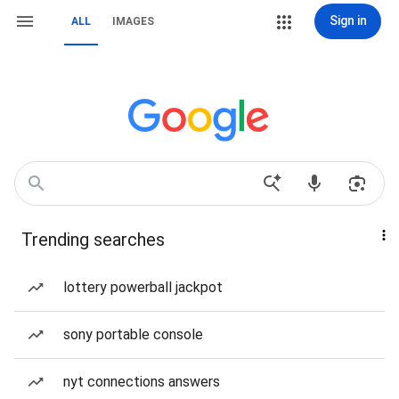
Sign in
ALL
IMAGES
Trending searches
lottery powerball jackpot
sony portable console
nyt connections answers