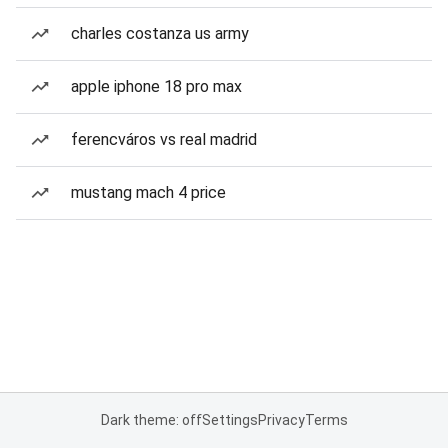
charles costanza us army
apple iphone 18 pro max
ferencváros vs real madrid
mustang mach 4 price
Dark theme: off
Settings
Privacy
Terms