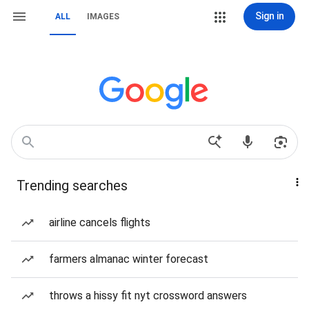
Sign in
ALL
IMAGES
Trending searches
airline cancels flights
farmers almanac winter forecast
throws a hissy fit nyt crossword answers