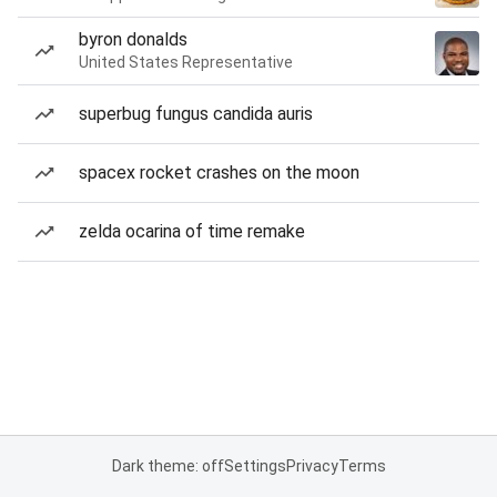
byron donalds
United States Representative
superbug fungus candida auris
spacex rocket crashes on the moon
zelda ocarina of time remake
Dark theme: off
Settings
Privacy
Terms