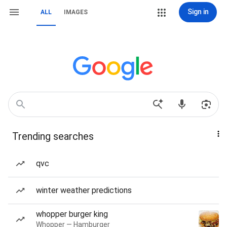
Sign in
ALL
IMAGES
Trending searches
qvc
winter weather predictions
whopper burger king
Whopper — Hamburger