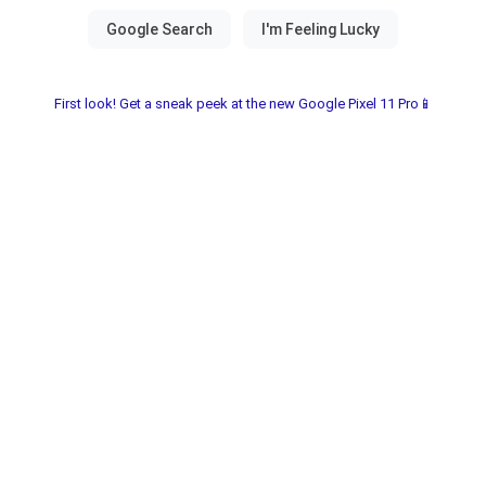
First look! Get a sneak peek at the new Google Pixel 11 Pro📱