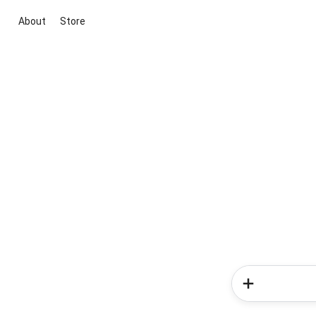
About
Store