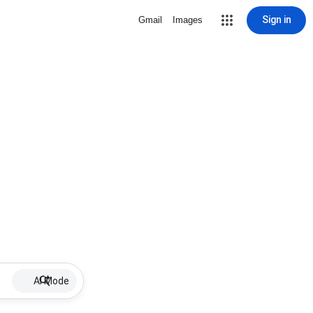
Sign in
Gmail
Images
AI Mode