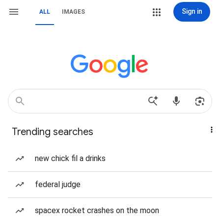
Sign in
ALL
IMAGES
Trending searches
new chick fil a drinks
federal judge
spacex rocket crashes on the moon