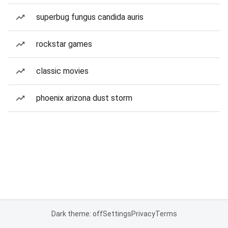
superbug fungus candida auris
rockstar games
classic movies
phoenix arizona dust storm
Dark theme: off
Settings
Privacy
Terms