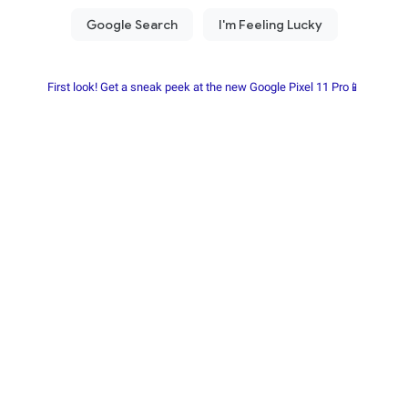
First look! Get a sneak peek at the new Google Pixel 11 Pro📱