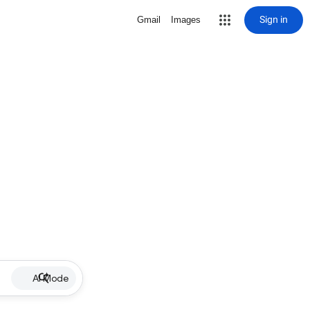
Sign in
Gmail
Images
AI Mode