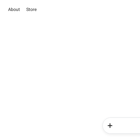
About
Store