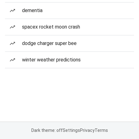
dementia
spacex rocket moon crash
dodge charger super bee
winter weather predictions
Dark theme: off
Settings
Privacy
Terms