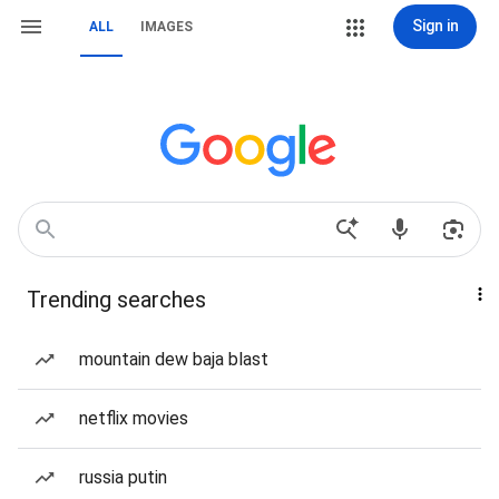
Sign in
ALL
IMAGES
Trending searches
mountain dew baja blast
netflix movies
russia putin