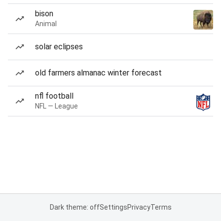
bison
Animal
solar eclipses
old farmers almanac winter forecast
nfl football
NFL — League
Dark theme: off
Settings
Privacy
Terms