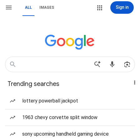
Sign in
ALL
IMAGES
Trending searches
lottery powerball jackpot
1963 chevy corvette split window
sony upcoming handheld gaming device