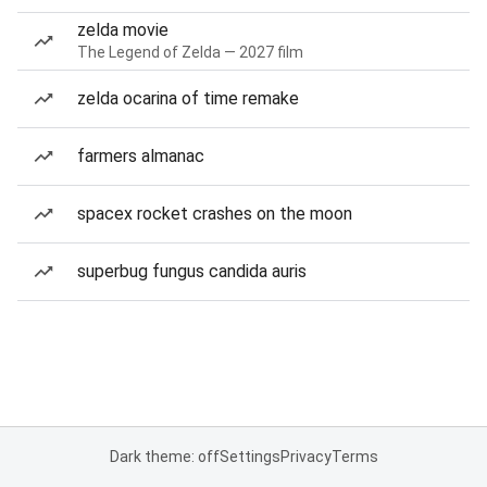
zelda movie
The Legend of Zelda — 2027 film
zelda ocarina of time remake
farmers almanac
spacex rocket crashes on the moon
superbug fungus candida auris
Dark theme: off
Settings
Privacy
Terms