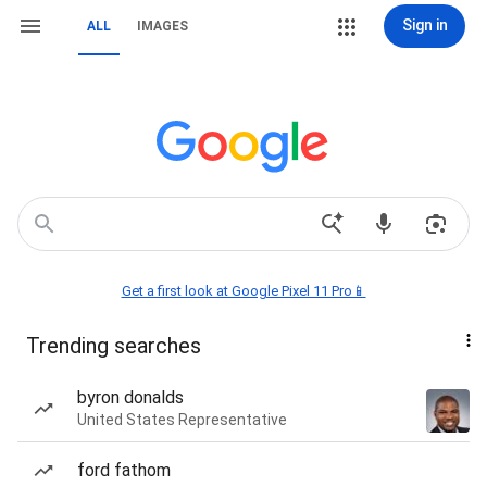
Sign in
ALL
IMAGES
Get a first look at Google Pixel 11 Pro📱
Trending searches
byron donalds
United States Representative
ford fathom