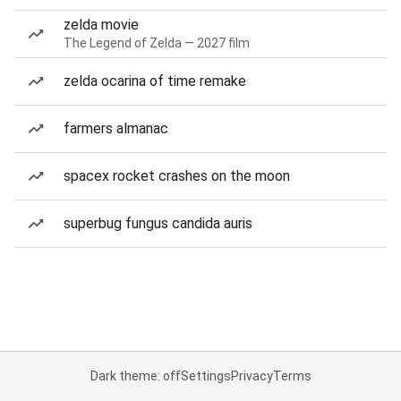
zelda movie
The Legend of Zelda — 2027 film
zelda ocarina of time remake
farmers almanac
spacex rocket crashes on the moon
superbug fungus candida auris
Dark theme: off
Settings
Privacy
Terms