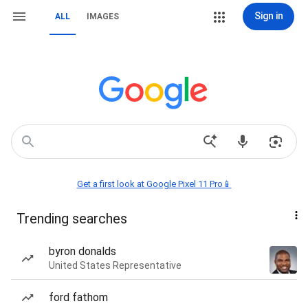
Sign in
ALL
IMAGES
Get a first look at Google Pixel 11 Pro📱
Trending searches
byron donalds
United States Representative
ford fathom