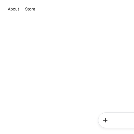
About
Store