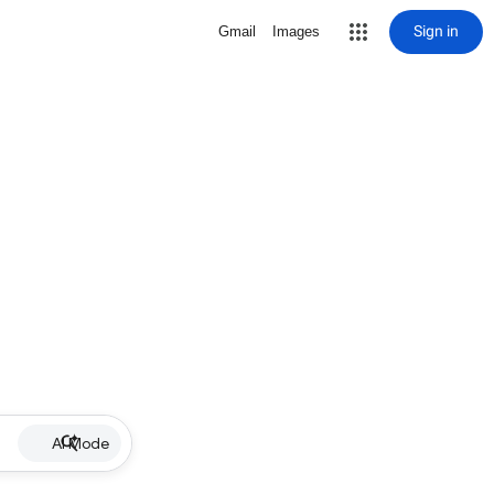
Sign in
Gmail
Images
AI Mode