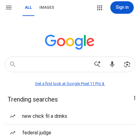
Sign in
ALL
IMAGES
Get a first look at Google Pixel 11 Pro📱
Trending searches
new chick fil a drinks
federal judge