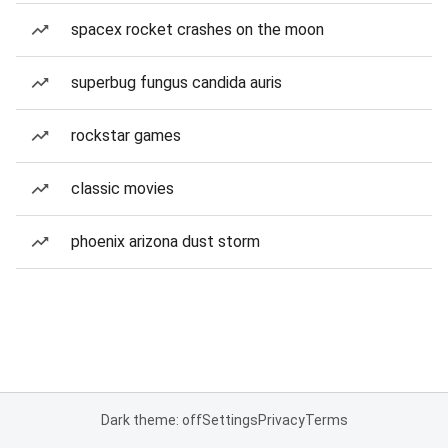
spacex rocket crashes on the moon
superbug fungus candida auris
rockstar games
classic movies
phoenix arizona dust storm
Dark theme: off
Settings
Privacy
Terms