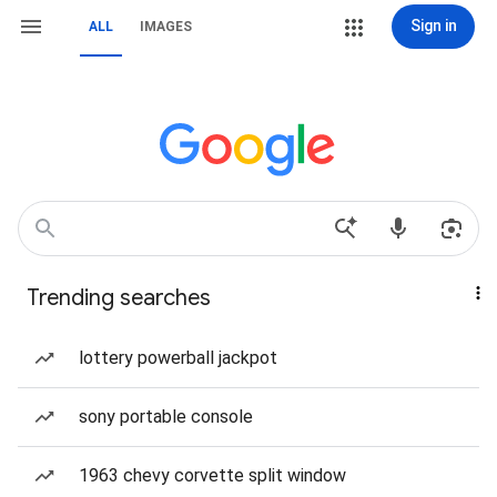
Sign in
ALL
IMAGES
Trending searches
lottery powerball jackpot
sony portable console
1963 chevy corvette split window