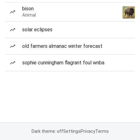
bison
Animal
solar eclipses
old farmers almanac winter forecast
sophie cunningham flagrant foul wnba
Dark theme: off
Settings
Privacy
Terms