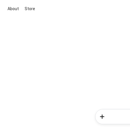
About
Store