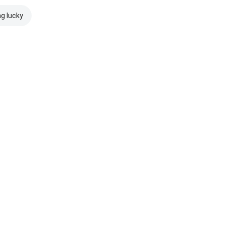
ng lucky