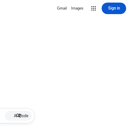
Sign in
Gmail
Images
AI Mode