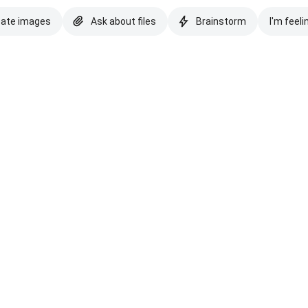
eate images
Ask about files
Brainstorm
I'm feeli