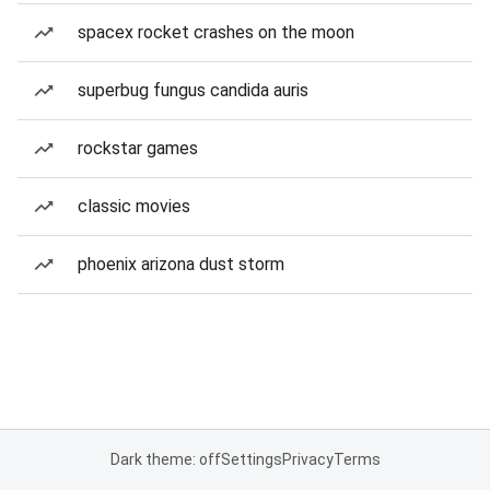
spacex rocket crashes on the moon
superbug fungus candida auris
rockstar games
classic movies
phoenix arizona dust storm
Dark theme: off
Settings
Privacy
Terms