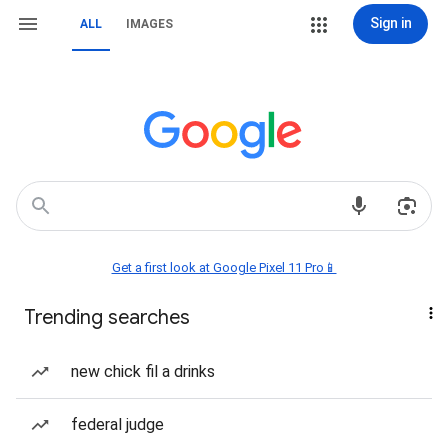
Sign in
ALL
IMAGES
Get a first look at Google Pixel 11 Pro📱
Trending searches
new chick fil a drinks
federal judge