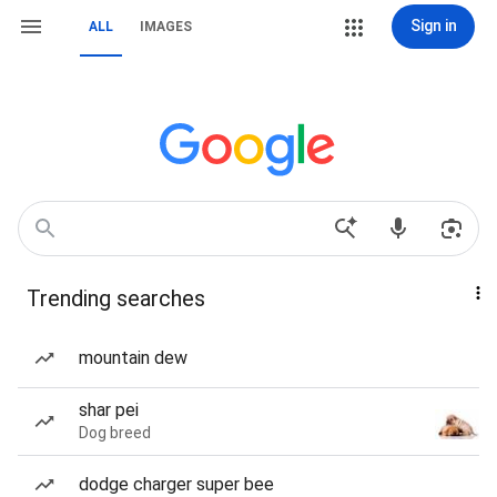
Sign in
ALL
IMAGES
Trending searches
mountain dew
shar pei
Dog breed
dodge charger super bee