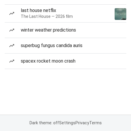
last house netflix
The Last House — 2026 film
winter weather predictions
superbug fungus candida auris
spacex rocket moon crash
Dark theme: off
Settings
Privacy
Terms