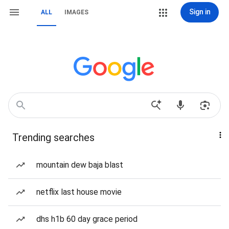
Sign in
ALL
IMAGES
Trending searches
mountain dew baja blast
netflix last house movie
dhs h1b 60 day grace period