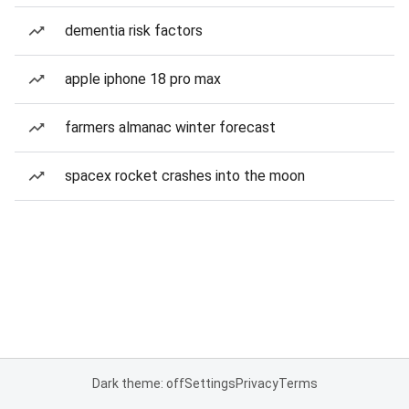
dementia risk factors
apple iphone 18 pro max
farmers almanac winter forecast
spacex rocket crashes into the moon
Dark theme: off
Settings
Privacy
Terms