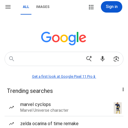
Sign in
ALL
IMAGES
Get a first look at Google Pixel 11 Pro📱
Trending searches
marvel cyclops
Marvel Universe character
zelda ocarina of time remake