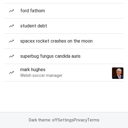
ford fathom
student debt
spacex rocket crashes on the moon
superbug fungus candida auris
mark hughes
Welsh soccer manager
Dark theme: off
Settings
Privacy
Terms