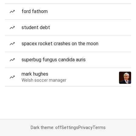
ford fathom
student debt
spacex rocket crashes on the moon
superbug fungus candida auris
mark hughes
Welsh soccer manager
Dark theme: off
Settings
Privacy
Terms