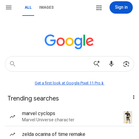
Sign in
ALL
IMAGES
Get a first look at Google Pixel 11 Pro📱
Trending searches
marvel cyclops
Marvel Universe character
zelda ocarina of time remake