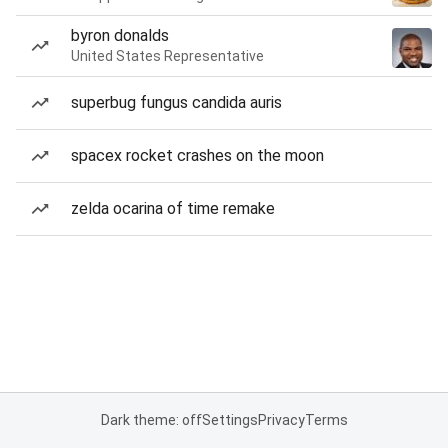
byron donalds
United States Representative
superbug fungus candida auris
spacex rocket crashes on the moon
zelda ocarina of time remake
Dark theme: off
Settings
Privacy
Terms