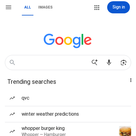
Sign in
ALL
IMAGES
Trending searches
qvc
winter weather predictions
whopper burger king
Whopper — Hamburger