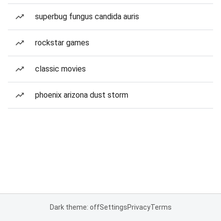
superbug fungus candida auris
rockstar games
classic movies
phoenix arizona dust storm
Dark theme: off
Settings
Privacy
Terms