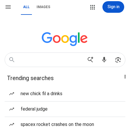
Sign in
ALL
IMAGES
Trending searches
new chick fil a drinks
federal judge
spacex rocket crashes on the moon