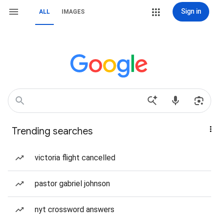
Sign in
ALL
IMAGES
Trending searches
victoria flight cancelled
pastor gabriel johnson
nyt crossword answers