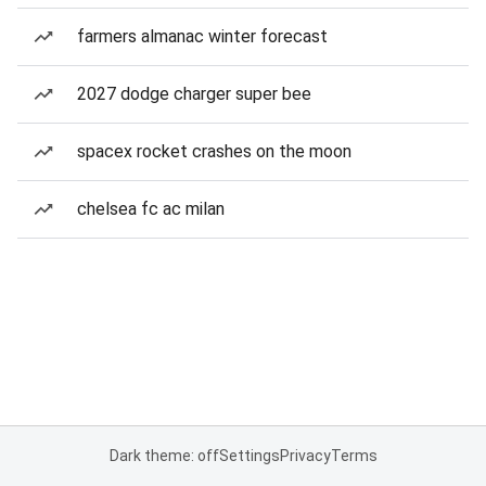
farmers almanac winter forecast
2027 dodge charger super bee
spacex rocket crashes on the moon
chelsea fc ac milan
Dark theme: off
Settings
Privacy
Terms