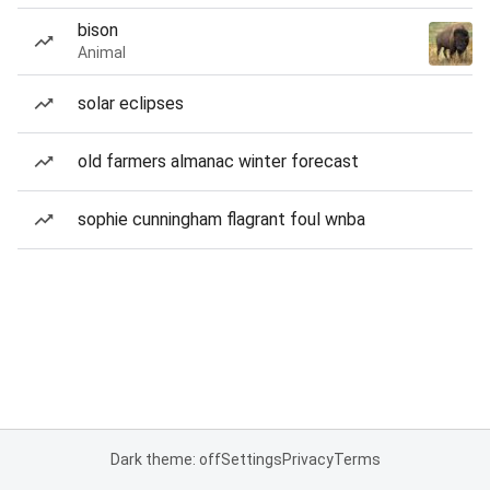
bison
Animal
solar eclipses
old farmers almanac winter forecast
sophie cunningham flagrant foul wnba
Dark theme: off
Settings
Privacy
Terms