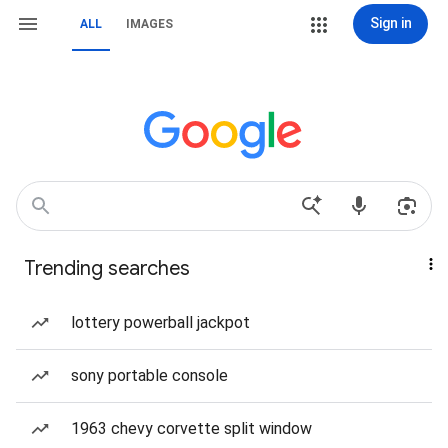
Sign in
ALL
IMAGES
Trending searches
lottery powerball jackpot
sony portable console
1963 chevy corvette split window