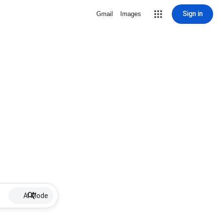
Sign in
Gmail
Images
AI Mode