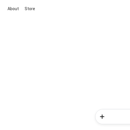
About
Store