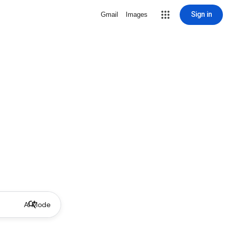
Sign in
Gmail
Images
AI Mode