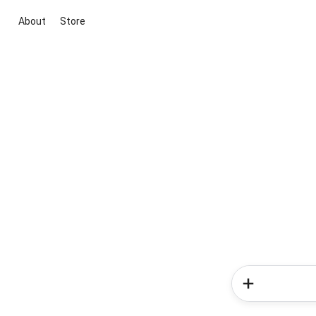
About
Store