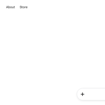
About
Store