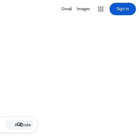
Sign in
Gmail
Images
AI Mode