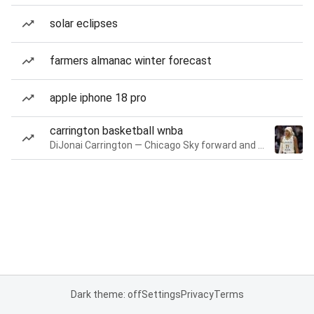
solar eclipses
farmers almanac winter forecast
apple iphone 18 pro
carrington basketball wnba
DiJonai Carrington — Chicago Sky forward and guard
Dark theme: off
Settings
Privacy
Terms