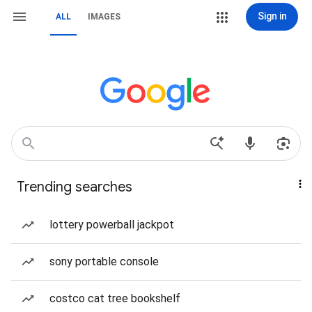
Sign in
ALL
IMAGES
Trending searches
lottery powerball jackpot
sony portable console
costco cat tree bookshelf