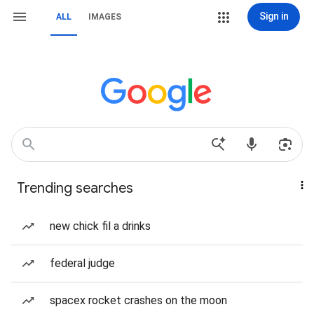
Sign in
ALL
IMAGES
Trending searches
new chick fil a drinks
federal judge
spacex rocket crashes on the moon