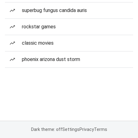
superbug fungus candida auris
rockstar games
classic movies
phoenix arizona dust storm
Dark theme: off
Settings
Privacy
Terms