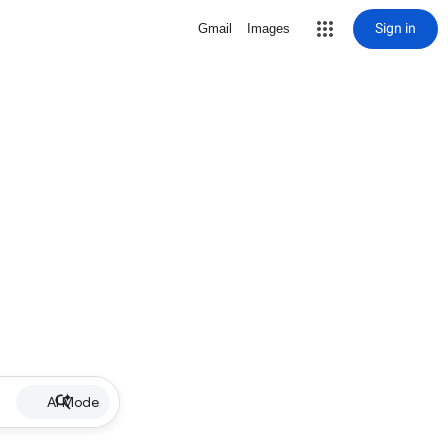
Sign in
Gmail
Images
AI Mode