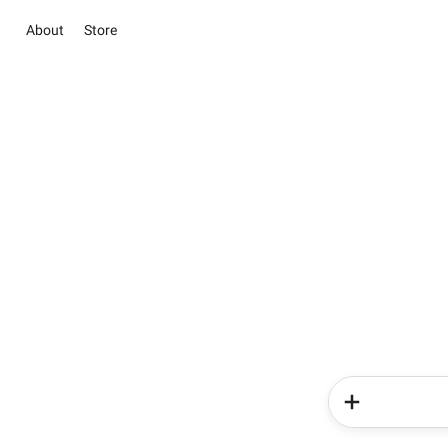
About
Store