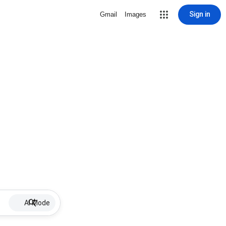
Sign in
Gmail
Images
AI Mode