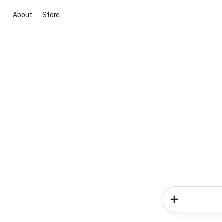
About
Store