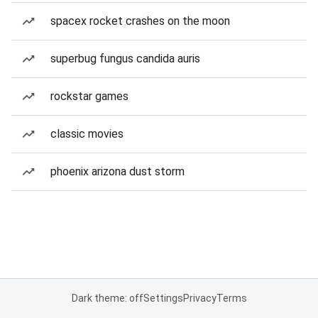
spacex rocket crashes on the moon
superbug fungus candida auris
rockstar games
classic movies
phoenix arizona dust storm
Dark theme: off
Settings
Privacy
Terms