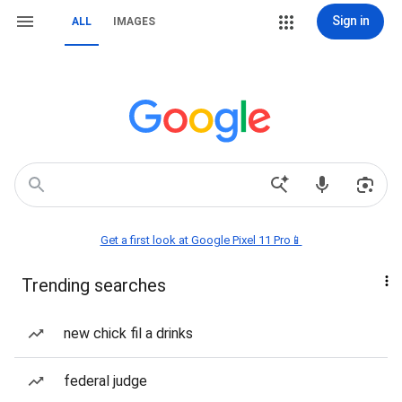
Sign in
ALL
IMAGES
Get a first look at Google Pixel 11 Pro📱
Trending searches
new chick fil a drinks
federal judge