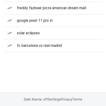
freddy fazbear pizza american dream mall
google pixel 11 pro xl
solar eclipses
fc barcelona vs real madrid
Dark theme: off
Settings
Privacy
Terms