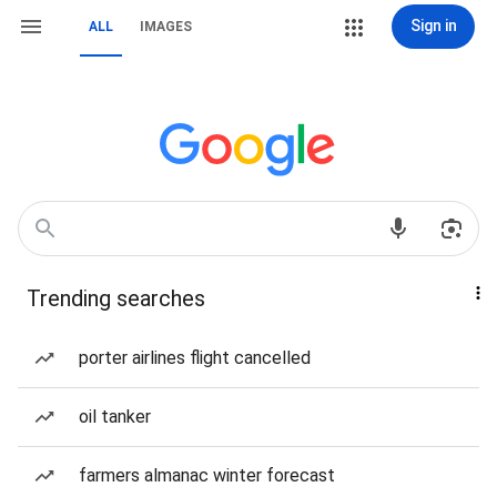
Sign in
ALL
IMAGES
Trending searches
porter airlines flight cancelled
oil tanker
farmers almanac winter forecast