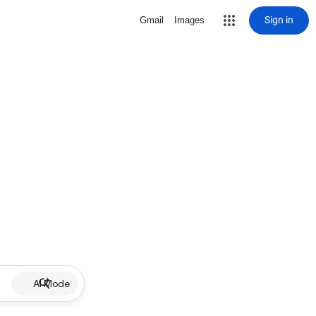
Sign in
Gmail
Images
AI Mode