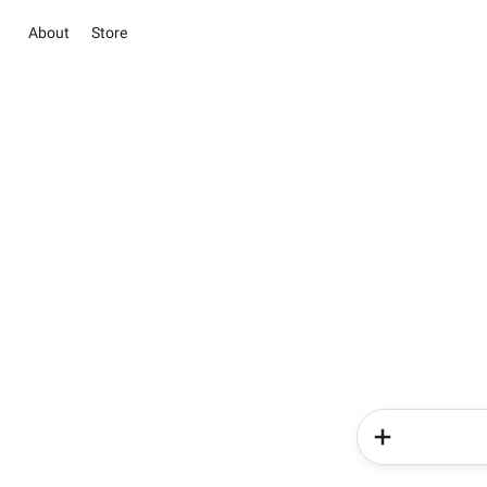
About
Store