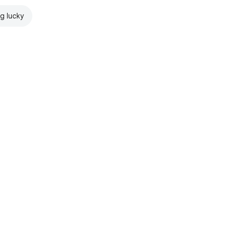
ng lucky