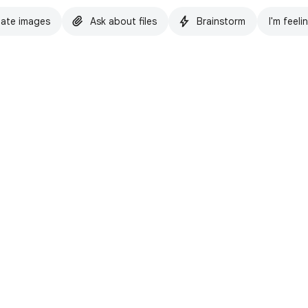
ate images
Ask about files
Brainstorm
I'm feeli