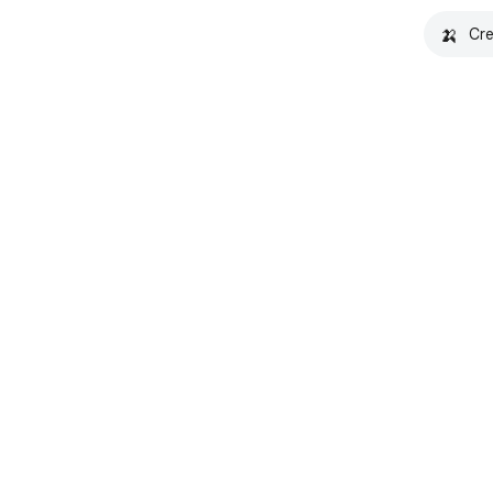
🍌
Cre