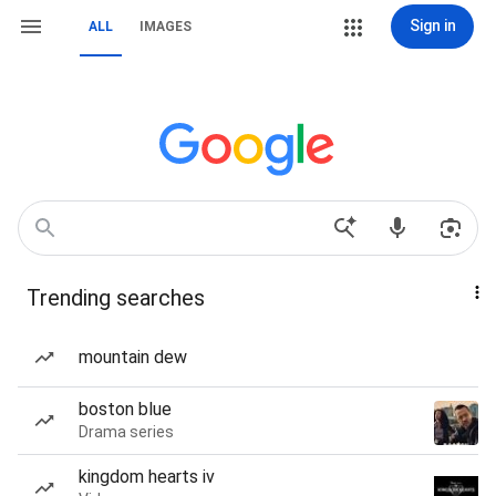
Sign in
ALL
IMAGES
Trending searches
mountain dew
boston blue
Drama series
kingdom hearts iv