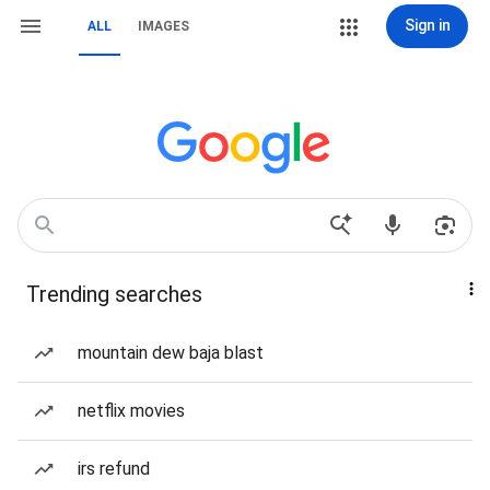
Sign in
ALL
IMAGES
Trending searches
mountain dew baja blast
netflix movies
irs refund