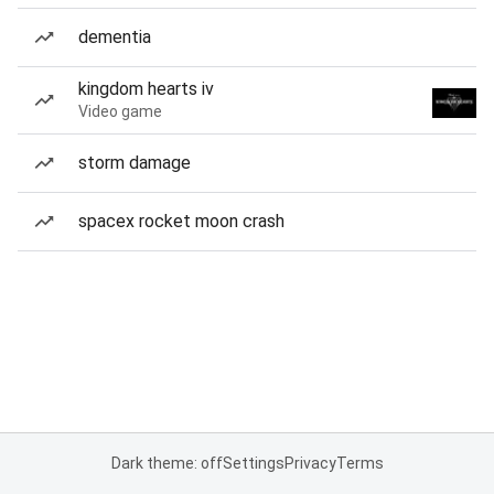
dementia
kingdom hearts iv
Video game
storm damage
spacex rocket moon crash
Dark theme: off
Settings
Privacy
Terms