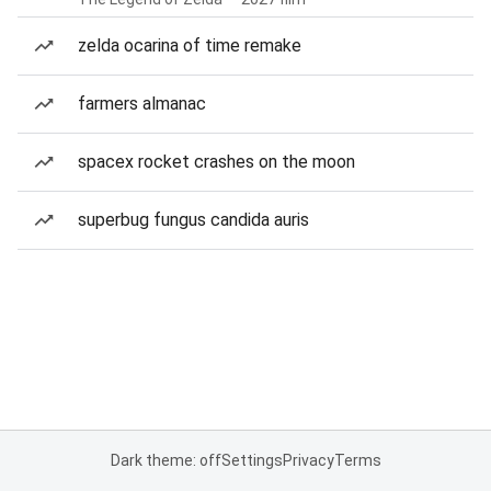
zelda ocarina of time remake
farmers almanac
spacex rocket crashes on the moon
superbug fungus candida auris
Dark theme: off
Settings
Privacy
Terms