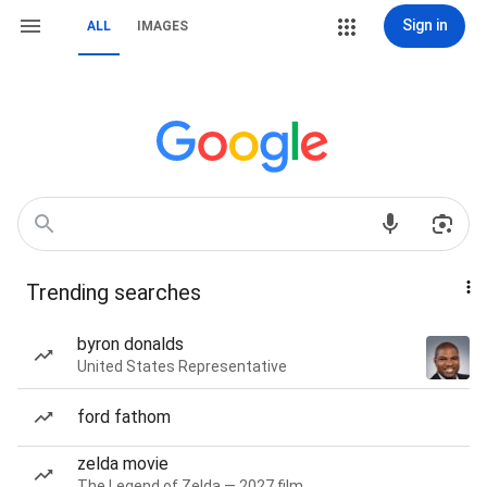
Sign in
ALL
IMAGES
Trending searches
byron donalds
United States Representative
ford fathom
zelda movie
The Legend of Zelda — 2027 film