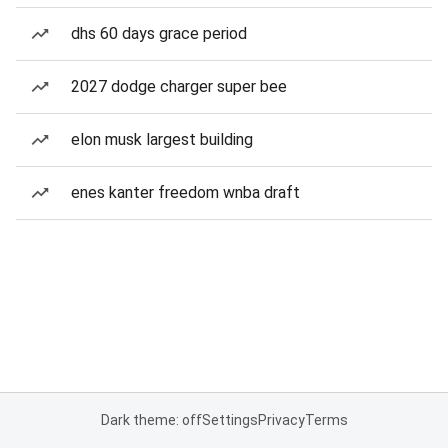
dhs 60 days grace period
2027 dodge charger super bee
elon musk largest building
enes kanter freedom wnba draft
Dark theme: off
Settings
Privacy
Terms