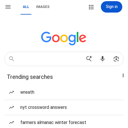
Sign in
ALL
IMAGES
Trending searches
wreath
nyt crossword answers
farmers almanac winter forecast