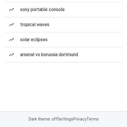
sony portable console
tropical waves
solar eclipses
arsenal vs borussia dortmund
Dark theme: off
Settings
Privacy
Terms