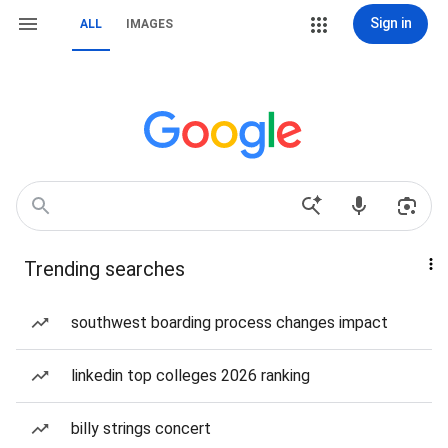
Sign in
ALL
IMAGES
Trending searches
southwest boarding process changes impact
linkedin top colleges 2026 ranking
billy strings concert