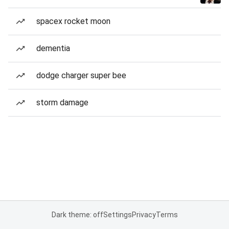
spacex rocket moon
dementia
dodge charger super bee
storm damage
Dark theme: off
Settings
Privacy
Terms