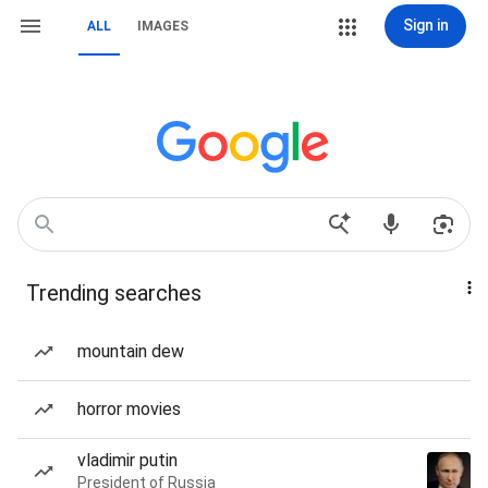
Sign in
ALL
IMAGES
Trending searches
mountain dew
horror movies
vladimir putin
President of Russia