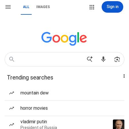
Sign in
ALL
IMAGES
Trending searches
mountain dew
horror movies
vladimir putin
President of Russia