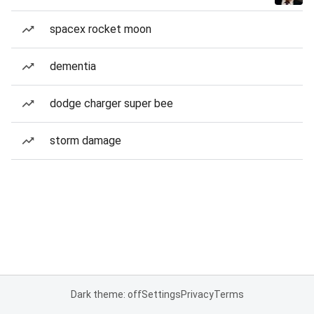
spacex rocket moon
dementia
dodge charger super bee
storm damage
Dark theme: off
Settings
Privacy
Terms