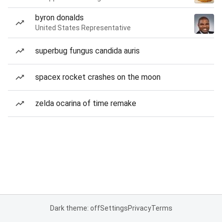
byron donalds
United States Representative
superbug fungus candida auris
spacex rocket crashes on the moon
zelda ocarina of time remake
Dark theme: off
Settings
Privacy
Terms