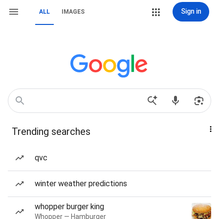
Sign in
ALL
IMAGES
Trending searches
qvc
winter weather predictions
whopper burger king
Whopper — Hamburger